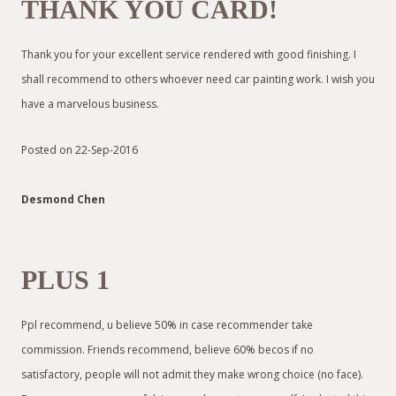
THANK YOU CARD!
Thank you for your excellent service rendered with good finishing. I
shall recommend to others whoever need car painting work. I wish you
have a marvelous business.
Posted on 22-Sep-2016
Desmond Chen
PLUS 1
Ppl recommend, u believe 50% in case recommender take
commission. Friends recommend, believe 60% becos if no
satisfactory, people will not admit they make wrong choice (no face).