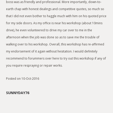
boss was as friendly and professional. More importantly, down-to-
earth chap with honest dealings and competitive quotes, so much so
that I did not even bother to haggle much with him on his quoted price
for my side doors. As my office is near his workshop (about 10mins
drive), he even volunteered to drive my car over to me in the
afternoon when the job was done so as to save me the trouble of
walking over to his workshop. Overall, this workshop has re-affirmed
my endorsement of it again without hesitation. I would definitely
recommend to forummers over here to try out this workshop if any of
you require respraying or repair works.
Posted on 10-Oct-2016
SUNNYDAY76