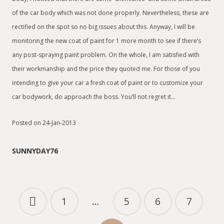
of the car body which was not done properly. Nevertheless, these are
rectified on the spot so no big issues about this. Anyway, I will be
monitoring the new coat of paint for 1 more month to see if there’s
any post-spraying paint problem. On the whole, I am satisfied with
their workmanship and the price they quoted me. For those of you
intending to give your car a fresh coat of paint or to customize your
car bodywork, do approach the boss. You’ll not regret it…
Posted on 24-Jan-2013
SUNNYDAY76
1
…
5
6
7