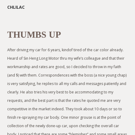
CHLILAC
THUMBS UP
After driving my car for 6 years, kindof tired of the car color already.
Heard of Sin Heng Long Motor thru my wife’s colleague and that their
workmanship and rates are good, so I decided to throw in my faith
(and $) with them. Correspondences with the boss (a nice young chap)
is very satisfying, he replies to all my calls and messages patiently and
clearly. He also tries his very best to be accommodating to my
requests, and the best part is that the rates he quoted me are very
competitive in the market indeed. They took about 10 days or so to
finish re-spraying my car body. One minor grouse is at the point of
collection of the newly done-up car, upon checking the overall car
body, I noticed that there are some “blemishes” and some small areas