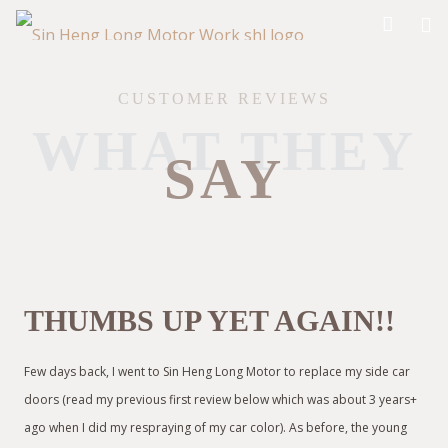
CUSTOMER REVIEWS
WHAT THEY
SAY
THUMBS UP YET AGAIN!!
Few days back, I went to Sin Heng Long Motor to replace my side car
doors (read my previous first review below which was about 3 years+
ago when I did my respraying of my car color). As before, the young