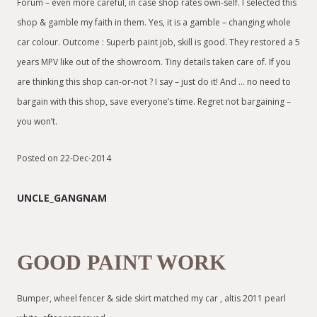
Forum – even more careful, in case shop rates own-self. I selected this
shop & gamble my faith in them. Yes, it is a gamble – changing whole
car colour. Outcome : Superb paint job, skill is good. They restored a 5
years MPV like out of the showroom. Tiny details taken care of. If you
are thinking this shop can-or-not ? I say – just do it! And … no need to
bargain with this shop, save everyone’s time. Regret not bargaining –
you won’t.
Posted on 22-Dec-2014
UNCLE_GANGNAM
GOOD PAINT WORK
Bumper, wheel fencer & side skirt matched my car , altis 2011 pearl