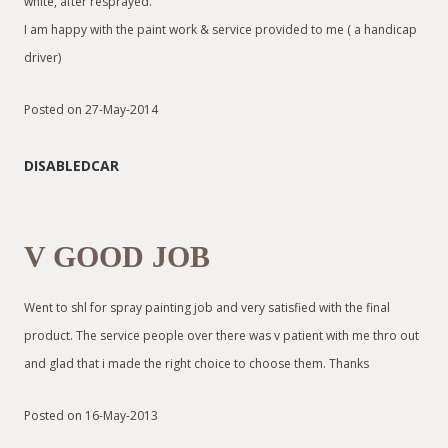
white, after resprayed.
I am happy with the paint work & service provided to me ( a handicap
driver)
Posted on 27-May-2014
DISABLEDCAR
V GOOD JOB
Went to shl for spray painting job and very satisfied with the final
product. The service people over there was v patient with me thro out
and glad that i made the right choice to choose them. Thanks
Posted on 16-May-2013