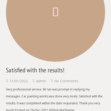
Satisfied with the results!
11/01/2022
admin
No Comments
Very professional service. Mr Ian was prompt in replying my
messages. Car painting works was done very nicely. Satisfied with the
results. It was completed within the date requested. Thank you very
much! Posted on 26-Dec-2021 ViDhyA MaDhaVan