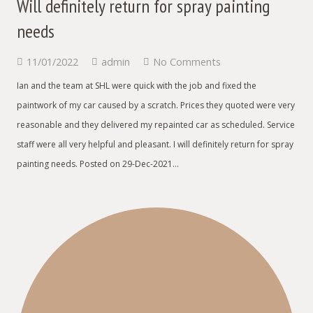
Will definitely return for spray painting
needs
11/01/2022
admin
No Comments
Ian and the team at SHL were quick with the job and fixed the
paintwork of my car caused by a scratch. Prices they quoted were very
reasonable and they delivered my repainted car as scheduled. Service
staff were all very helpful and pleasant. I will definitely return for spray
painting needs. Posted on 29-Dec-2021…