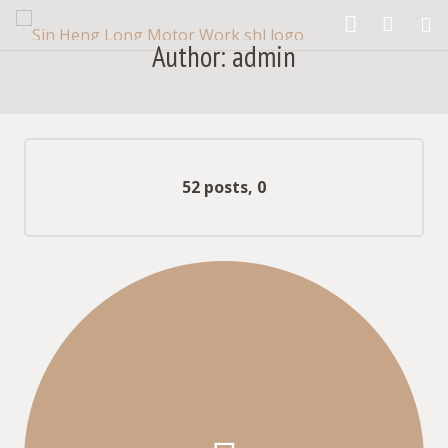
Author:
admin
What We Provide
Our Products
our gallery
Comments
52 posts, 0
What They Say
Contact Us
About us
Blog