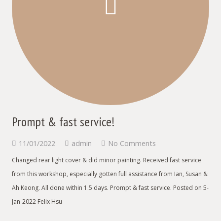
Prompt & fast service!
11/01/2022
admin
No Comments
Changed rear light cover & did minor painting. Received fast service
from this workshop, especially gotten full assistance from Ian, Susan &
Ah Keong. All done within 1.5 days. Prompt & fast service. Posted on 5-
Jan-2022 Felix Hsu