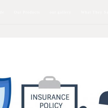
de
Our Products
our gallery
What They S