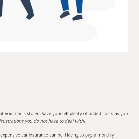
hat your car is stolen. Save yourself plenty of added costs as you
frustrations you do not have to deal with!
 expensive car insurance can be. Having to pay a monthly