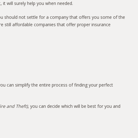
 it will surely help you when needed.
ou should not settle for a company that offers you some of the
re still affordable companies that offer proper insurance
ou can simplify the entire process of finding your perfect
ire and Theft)
, you can decide which will be best for you and