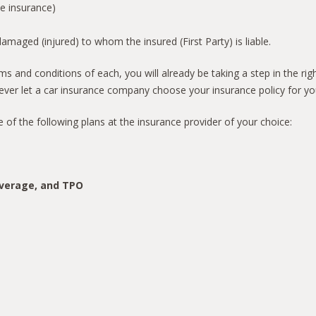
he insurance)
aged (injured) to whom the insured (First Party) is liable.
s and conditions of each, you will already be taking a step in the rig
ver let a car insurance company choose your insurance policy for yo
e of the following plans at the insurance provider of your choice:
overage, and TPO