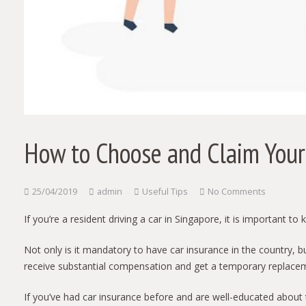
How to Choose and Claim Your 
25/04/2019
admin
Useful Tips
No Comments
If you’re a resident driving a car in Singapore, it is important 
Not only is it mandatory to have car insurance in the country, bu
receive substantial compensation and get a temporary replace
If you’ve had car insurance before and are well-educated about