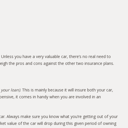
 Unless you have a very valuable car, there’s no real need to
weigh the pros and cons against the other two insurance plans.
 your loan)
. This is mainly because it will insure both your car,
pensive, it comes in handy when you are involved in an
r car. Always make sure you know what you’re getting out of your
 value of the car will drop during this given period of owning