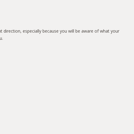
ht direction, especially because you will be aware of what your
u.