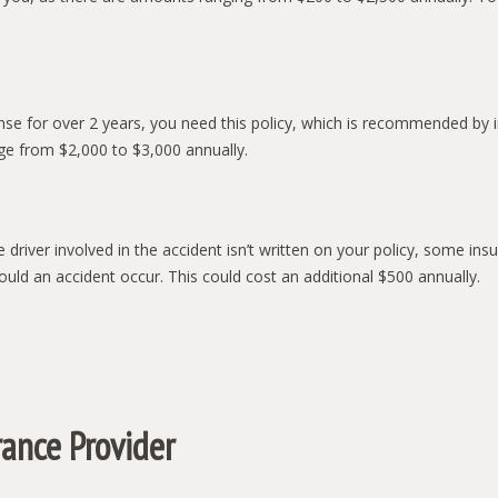
ense for over 2 years, you need this policy, which is recommended by in
nge from $2,000 to $3,000 annually.
e driver involved in the accident isn’t written on your policy, some 
uld an accident occur. This could cost an additional $500 annually.
rance Provider