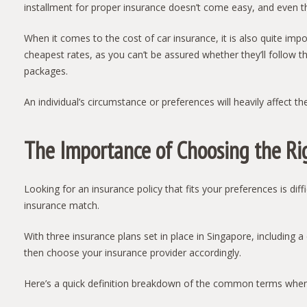
installment for proper insurance doesn’t come easy, and even t
When it comes to the cost of car insurance, it is also quite i
cheapest rates, as you can’t be assured whether they’ll follow t
packages.
An individual’s circumstance or preferences will heavily affect t
The Importance of Choosing the Ri
Looking for an insurance policy that fits your preferences is dif
insurance match.
With three insurance plans set in place in Singapore, including
then choose your insurance provider accordingly.
Here’s a quick definition breakdown of the common terms when 