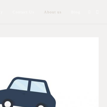
ay
Contact Us
About us
Blog