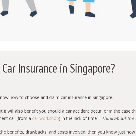
Car Insurance in Singapore?
to know how to choose and claim car insurance in Singapore.
t it will also benefit you should a car accident occur, or in the case t
ment car (from a
car workshop
) in the nick of time –
Think about the 
 the benefits, drawbacks, and costs involved, then you know just how