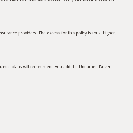
surance providers. The excess for this policy is thus, higher,
insurance plans will recommend you add the Unnamed Driver