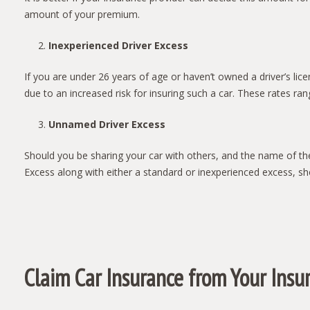
amount of your premium.
Inexperienced Driver Excess
If you are under 26 years of age or haven’t owned a driver’s lic
due to an increased risk for insuring such a car. These rates ra
Unnamed Driver Excess
Should you be sharing your car with others, and the name of th
Excess along with either a standard or inexperienced excess, sho
Claim Car Insurance from Your Insu