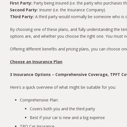
First Party:
Party being insured (i.e. the party who purchases t
Second Party:
Insurer (i.e. the Insurance Company)
Third Party:
A third party would normally be someone who is dam
By choosing one of these plans, and fully understanding the term
options are, and whether you choose the right one. You must ne
Offering different benefits and pricing plans, you can choose on
Choose an Insurance Plan
3 Insurance Options – Comprehensive Coverage, TPFT C
Here’s a quick overview of what might be suitable for you:
Comprehensive Plan:
Covers both you and the third party
Best if your car is new and a big expense
TPO Car Insurance