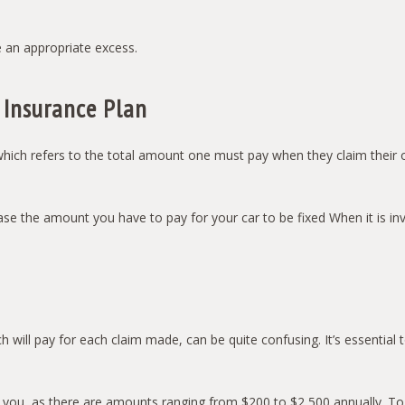
 an appropriate excess.
 Insurance Plan
hich refers to the total amount one must pay when they claim their ow
se the amount you have to pay for your car to be fixed When it is invo
ch will pay for each claim made, can be quite confusing. It’s essenti
for you, as there are amounts ranging from $200 to $2,500 annually. 