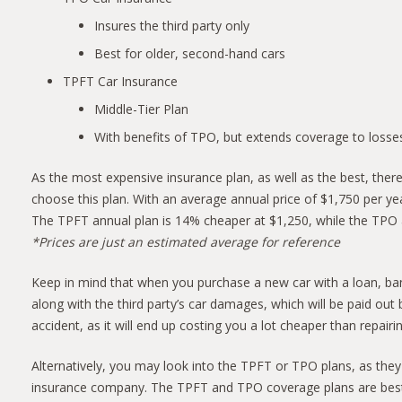
Insures the third party only
Best for older, second-hand cars
TPFT Car Insurance
Middle-Tier Plan
With benefits of TPO, but extends coverage to losses
As the most expensive insurance plan, as well as the best, there
choose this plan. With an average annual price of $1,750 per ye
The TPFT annual plan is 14% cheaper at $1,250, while the TPO 
*Prices are just an estimated average for reference
Keep in mind that when you purchase a new car with a loan, ban
along with the third party’s car damages, which will be paid o
accident, as it will end up costing you a lot cheaper than repairi
Alternatively, you may look into the TPFT or TPO plans, as they
insurance company. The TPFT and TPO coverage plans are best fo