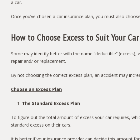
a car.
Once you’ve chosen a car insurance plan, you must also choose
How to Choose Excess to Suit Your Car
Some may identify better with the name “deductible” (excess), w
repair and/ or replacement.
By not choosing the correct excess plan, an accident may increa
Choose an Excess Plan
The Standard Excess Plan
To figure out the total amount of excess your car requires, whi
standard excess on their cars.
It is better if your insurance provider can decide this amount 