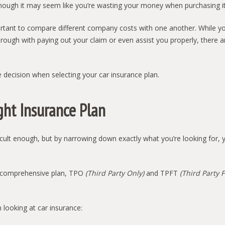
hough it may seem like you’re wasting your money when purchasing it,
mportant to compare different company costs with one another. While y
hrough with paying out your claim or even assist you properly, there a
he decision when selecting your car insurance plan.
ght Insurance Plan
ficult enough, but by narrowing down exactly what you’re looking for, y
 a comprehensive plan, TPO
(Third Party Only)
and TPFT
(Third Party F
looking at car insurance: