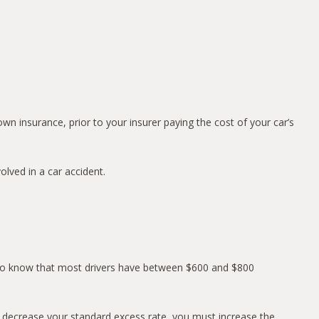
n insurance, prior to your insurer paying the cost of your car’s
lved in a car accident.
al to know that most drivers have between $600 and $800
To decrease your standard excess rate, you must increase the