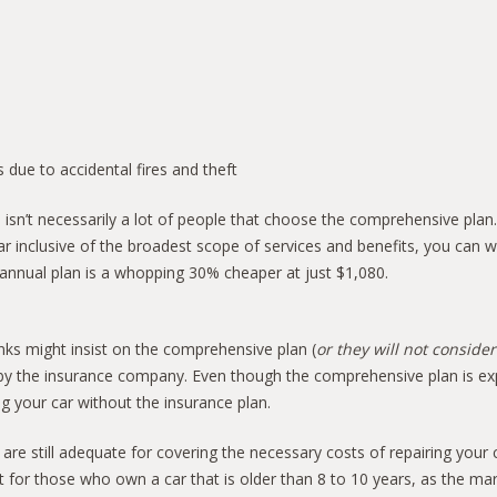
 due to accidental fires and theft
 isn’t necessarily a lot of people that choose the comprehensive plan.
ar inclusive of the broadest scope of services and benefits, you can 
annual plan is a whopping 30% cheaper at just $1,080.
ks might insist on the comprehensive plan (
or they will not consider
ut by the insurance company. Even though the comprehensive plan is ex
ng your car without the insurance plan.
 are still adequate for covering the necessary costs of repairing you
r those who own a car that is older than 8 to 10 years, as the market