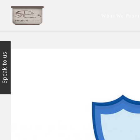
What We Provi
Speak to us