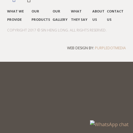
WHAT WE
OUR
OUR
WHAT
ABOUT
CONTACT
PROVIDE
PRODUCTS
GALLERY
THEY SAY
US
US
COPYRIGHT 2017 © SIN HENG LONG. ALL RIGHTS RESERVED.
WEB DESIGN BY:
PURPLEDOTMEDIA