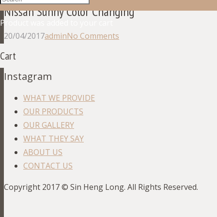
Nissan Sunny Color Changing
Product
was added to your cart
20/04/2017
admin
No Comments
Posts
1
2
3
>
Cart
pagination
Facebook
Instagram
WHAT WE PROVIDE
OUR PRODUCTS
OUR GALLERY
WHAT THEY SAY
ABOUT US
CONTACT US
Copyright 2017 © Sin Heng Long. All Rights Reserved.