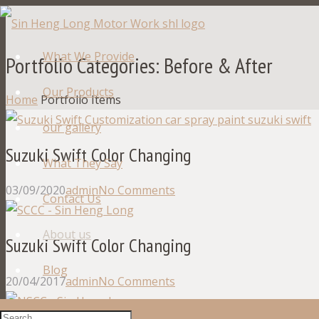
What We Provide
Portfolio Categories:
Before & After
Our Products
Home
Portfolio Items
our gallery
Suzuki Swift Color Changing
What They Say
03/09/2020
admin
No Comments
Contact Us
About us
Suzuki Swift Color Changing
Blog
20/04/2017
admin
No Comments