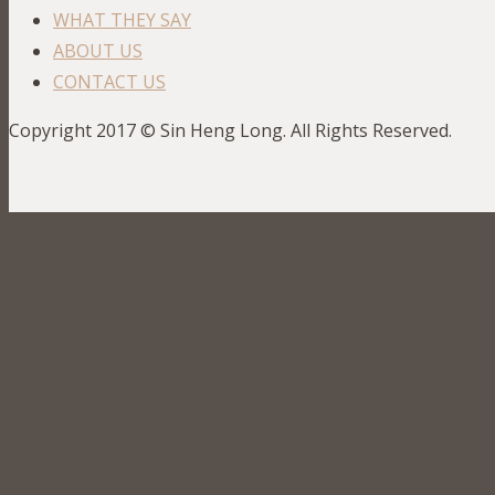
WHAT THEY SAY
ABOUT US
CONTACT US
Copyright 2017 © Sin Heng Long. All Rights Reserved.