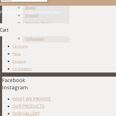
Honda
Product
was added to your cart
Hyundai
Mercedes Benz
Cart
Toyota
Volkswagen
Car Access
Polish
Detailing
Car Grooming
Facebook
Instagram
WHAT WE PROVIDE
OUR PRODUCTS
OUR GALLERY