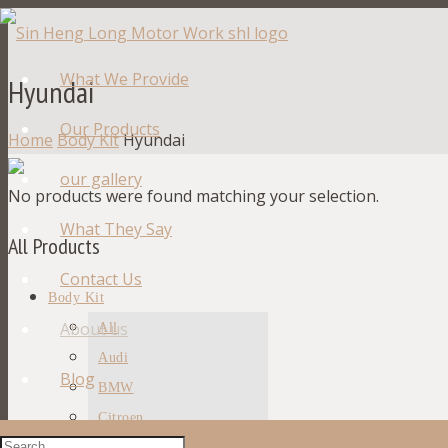
What We Provide
Hyundai
Our Products
Home
Body Kit
Hyundai
our gallery
No products were found matching your selection.
What They Say
All Products
Contact Us
Body Kit
About us
All
Audi
Blog
BMW
Citroen
Ford