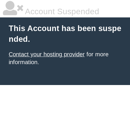
Account Suspended
This Account has been suspe
nded.
Contact your hosting provider
for more
information.