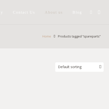
ay
Contact Us
About us
Blog
Home
Products tagged “spareparts”