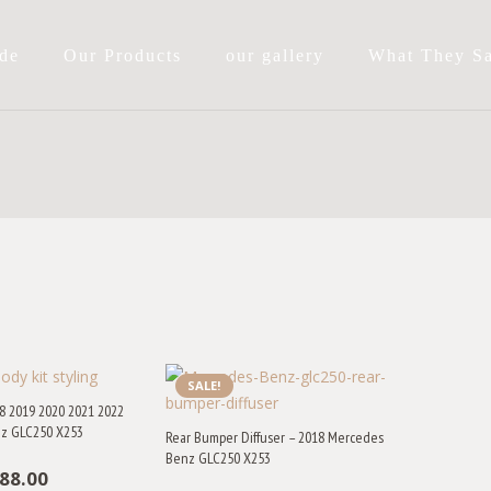
de
Our Products
our gallery
What They S
SALE!
8 2019 2020 2021 2022
z GLC250 X253
Rear Bumper Diffuser – 2018 Mercedes
Benz GLC250 X253
iginal
Current
88.00