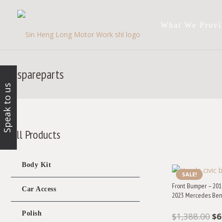
What We Provi
spareparts
Speak to us
All Products
Body Kit
SALE!
Front Bumper – 201
Car Access
2023 Mercedes Ben
Polish
Or
$
1,388.00
$
6