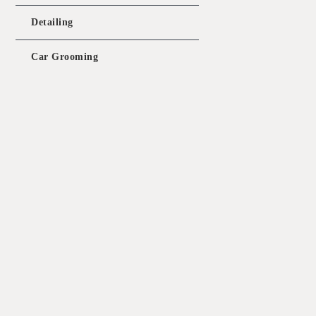
pr
wa
Detailing
$1
Car Grooming