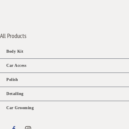
price
price
was:
is:
$788.00.
$388.00.
All Products
Body Kit
Car Access
Polish
Detailing
Car Grooming