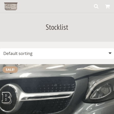
Stocklist
SALE!