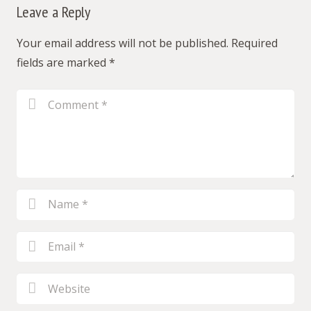
Leave a Reply
Your email address will not be published.
Required
fields are marked
*