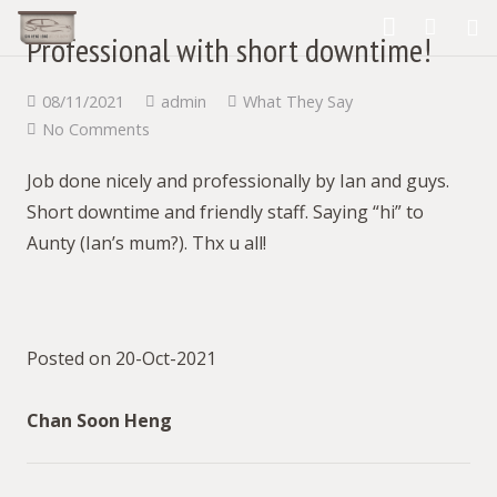
Professional with short downtime!
What We Provide
08/11/2021
admin
What They Say
No Comments
Our Products
Job done nicely and professionally by Ian and guys.
our gallery
Short downtime and friendly staff. Saying “hi” to
What They Say
Aunty (Ian’s mum?). Thx u all!
Contact Us
About us
Posted on 20-Oct-2021
Blog
Chan Soon Heng