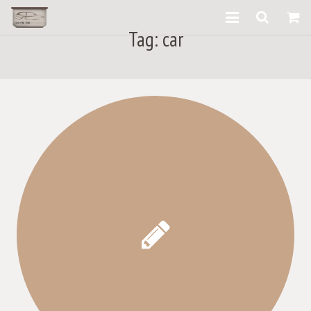
Tag:
car
What We Provide
Our Products
our gallery
What They Say
Contact Us
About us
Blog