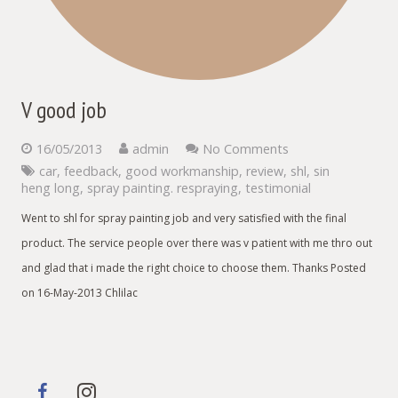
V good job
16/05/2013
admin
No Comments
car
,
feedback
,
good workmanship
,
review
,
shl
,
sin
heng long
,
spray painting. respraying
,
testimonial
Went to shl for spray painting job and very satisfied with the final
product. The service people over there was v patient with me thro out
and glad that i made the right choice to choose them. Thanks Posted
on 16-May-2013 Chlilac