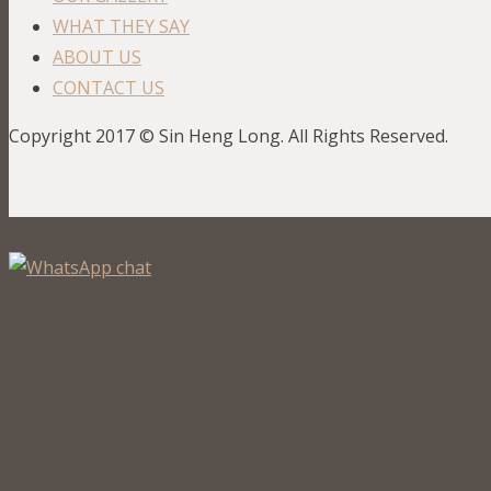
WHAT THEY SAY
ABOUT US
CONTACT US
Copyright 2017 © Sin Heng Long. All Rights Reserved.