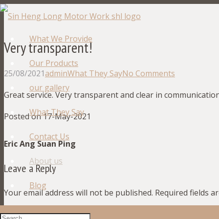
What We Provide
Very transparent!
Our Products
25/08/2021
admin
What They Say
No Comments
our gallery
Great service. Very transparent and clear in communication
What They Say
Posted on 17-May-2021
Contact Us
Eric Ang Suan Ping
About us
Leave a Reply
Blog
Your email address will not be published.
Required fields 