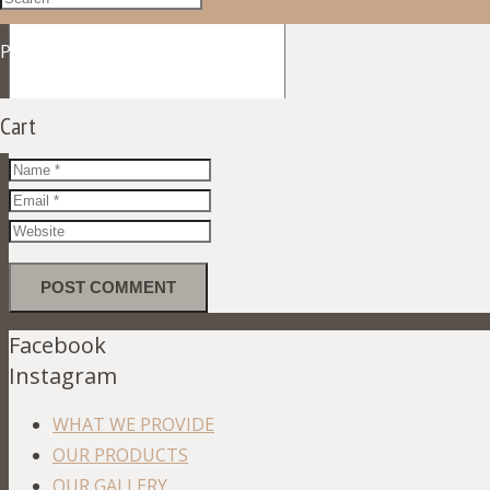
Product
was added to your cart
Cart
Facebook
Instagram
WHAT WE PROVIDE
OUR PRODUCTS
OUR GALLERY