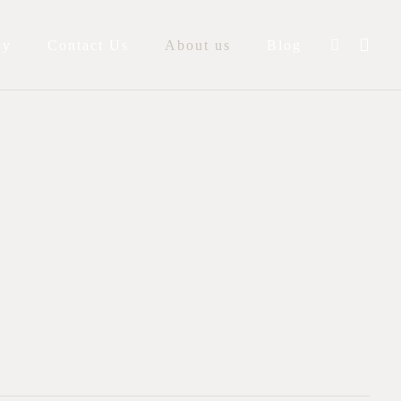
ay
Contact Us
About us
Blog