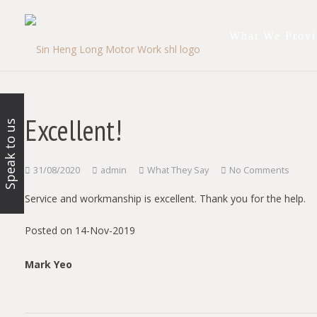
What We Provi
Excellent!
Speak to us
31/08/2020
admin
What They Say
No Comments
Service and workmanship is excellent. Thank you for the help.
Posted on 14-Nov-2019
Mark Yeo