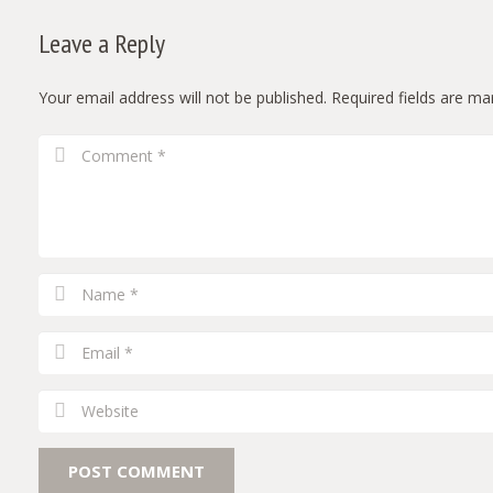
Leave a Reply
Your email address will not be published.
Required fields are m