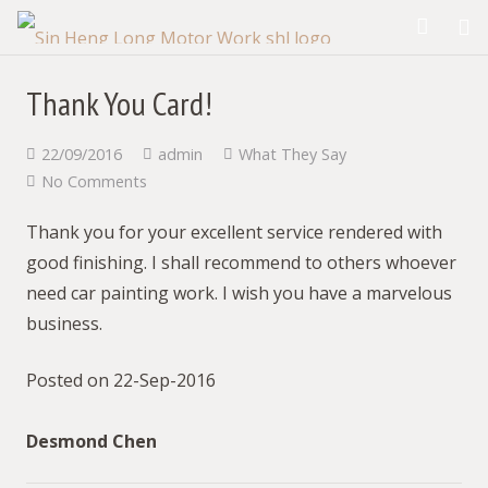
Thank You Card!
22/09/2016
admin
What They Say
No Comments
Thank you for your excellent service rendered with
good finishing. I shall recommend to others whoever
need car painting work. I wish you have a marvelous
business.
Posted on 22-Sep-2016
Desmond Chen