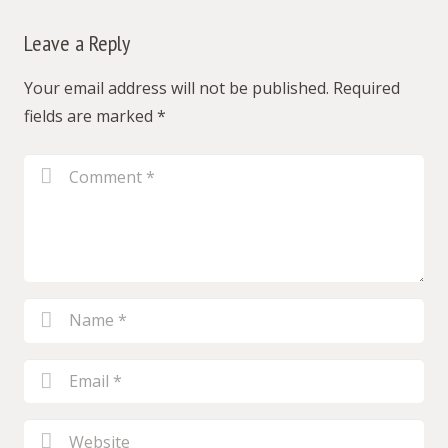
Leave a Reply
Your email address will not be published.
Required
fields are marked
*